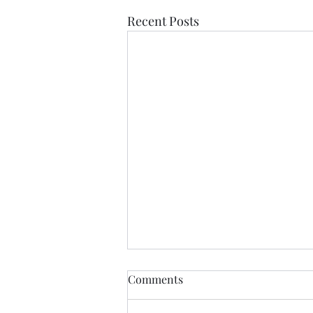
Recent Posts
Colour Belt Grading 20th
Comments
March