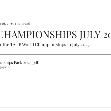
 16, 2025
1 min read
HAMPIONSHIPS JULY 2
or the TAGB World Championships in July 2025
nships Pack 2025
.pdf
595KB