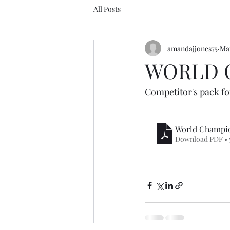
All Posts
amandajjones75
Mar
WORLD C
Competitor's pack f
World Champio
Download PDF • 