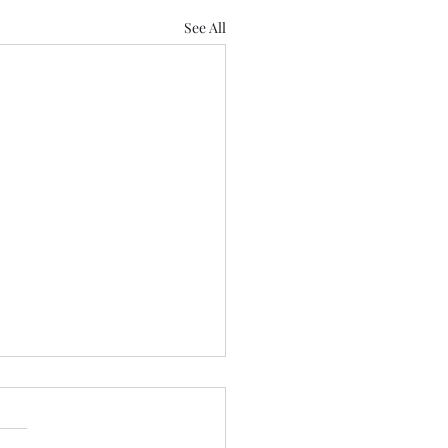
See All