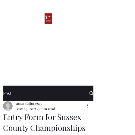
Ken James
Taekwondo Academy
Post
amandajjones75
May 29, 2025
0 min read
Entry Form for Sussex
County Championships