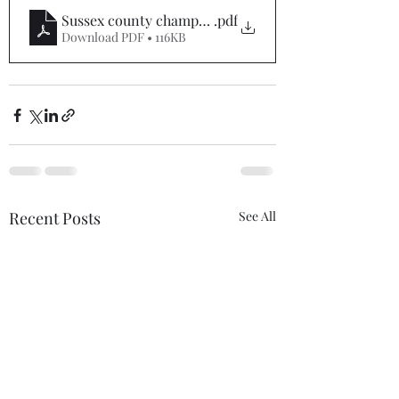
Sussex county championships 2025 entry form pdf
.pdf
Download PDF • 116KB
Recent Posts
See All